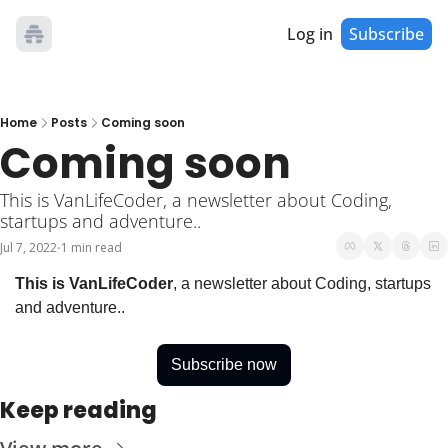
Log in
Subscribe
Home
Posts
Coming soon
Coming soon
This is VanLifeCoder, a newsletter about Coding, 
startups and adventure..
Jul 7, 2022
1 min read
•
This is VanLifeCoder
, a newsletter about Coding, startups 
and adventure..
Subscribe now
Keep reading