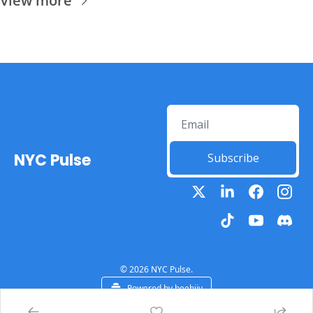
View more
NYC Pulse
Subscribe
© 2026 NYC Pulse.
Powered by beehiiv